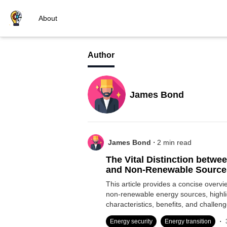
About
Author
James Bond
.
James Bond
2
min read
The Vital Distinction betw
and Non-Renewable Source
This article provides a concise overv
non-renewable energy sources, highlig
characteristics, benefits, and challeng
.
Energy security
Energy transition