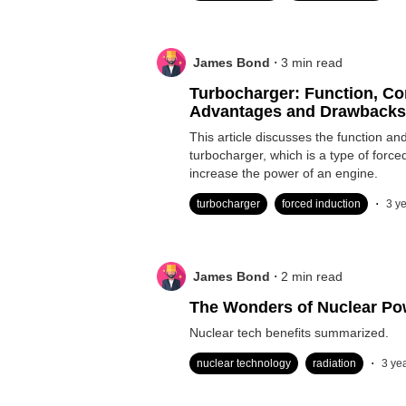
.
James Bond
3
min read
Turbocharger: Function, C
Advantages and Drawbacks
Induction
This article discusses the function a
turbocharger, which is a type of force
increase the power of an engine.
.
turbocharger
forced induction
3 y
.
James Bond
2
min read
The Wonders of Nuclear Po
Nuclear tech benefits summarized.
.
nuclear technology
radiation
3 ye