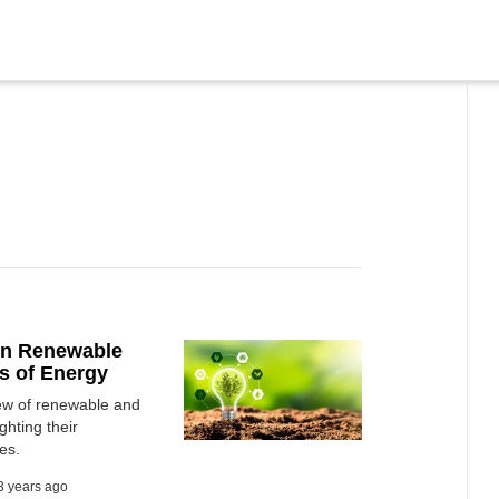
een Renewable
s of Energy
iew of renewable and
hting their
es.
3 years ago