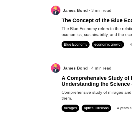
.
James Bond
3
min read
The Concept of the Blue E
The Blue Economy refers to the relat
economics, sustainability, and the oc
.
Blue Economy
economic growth
4
.
James Bond
4
min read
A Comprehensive Study of 
Understanding the Science 
Comprehensive study of mirages and 
them.
.
mirages
optical illusions
4 years 