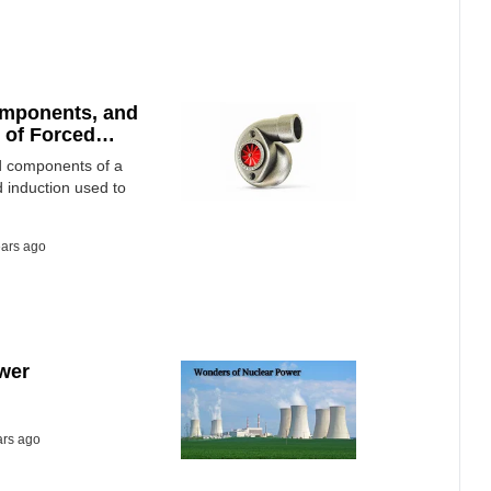
omponents, and
 of Forced
nd components of a
d induction used to
ears ago
wer
ars ago