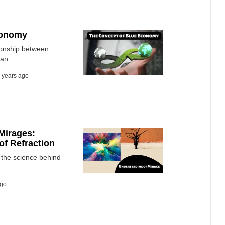
conomy
ionship between
ean.
 years ago
Mirages:
of Refraction
the science behind
ago