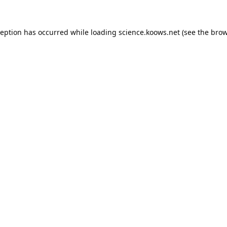
ception has occurred while loading
science.koows.net
(see the
brow