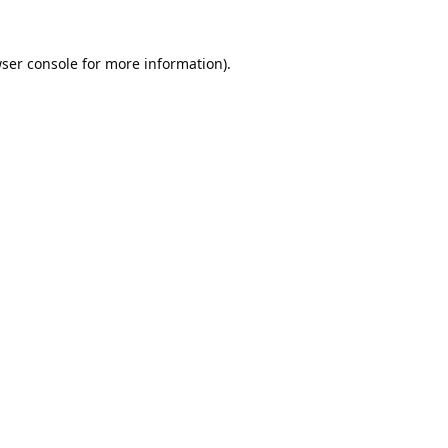
ser console
for more information).