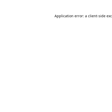
Application error: a
client
-side ex