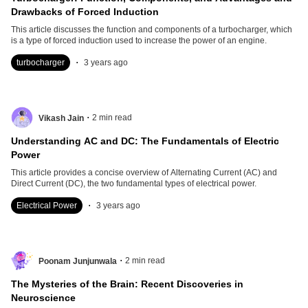
Drawbacks of Forced Induction
This article discusses the function and components of a turbocharger, which
is a type of forced induction used to increase the power of an engine.
.
turbocharger
3 years ago
.
2
min read
Vikash Jain
Understanding AC and DC: The Fundamentals of Electric
Power
This article provides a concise overview of Alternating Current (AC) and
Direct Current (DC), the two fundamental types of electrical power.
.
Electrical Power
3 years ago
.
2
min read
Poonam Junjunwala
The Mysteries of the Brain: Recent Discoveries in
Neuroscience