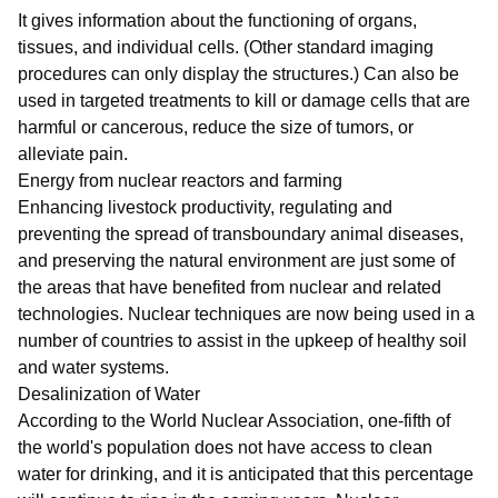
It gives information about the functioning of organs,
tissues, and individual cells. (Other standard imaging
procedures can only display the structures.) Can also be
used in targeted treatments to kill or damage cells that are
harmful or cancerous, reduce the size of tumors, or
alleviate pain.
Energy from nuclear reactors and farming
Enhancing livestock productivity, regulating and
preventing the spread of transboundary animal diseases,
and preserving the natural environment are just some of
the areas that have benefited from nuclear and related
technologies. Nuclear techniques are now being used in a
number of countries to assist in the upkeep of healthy soil
and water systems.
Desalinization of Water
According to the World Nuclear Association, one-fifth of
the world's population does not have access to clean
water for drinking, and it is anticipated that this percentage