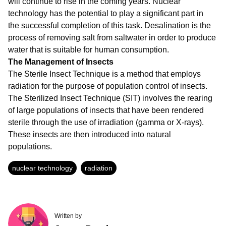
will continue to rise in the coming years. Nuclear
technology has the potential to play a significant part in
the successful completion of this task. Desalination is the
process of removing salt from saltwater in order to produce
water that is suitable for human consumption.
The Management of Insects
The Sterile Insect Technique is a method that employs
radiation for the purpose of population control of insects.
The Sterilized Insect Technique (SIT) involves the rearing
of large populations of insects that have been rendered
sterile through the use of irradiation (gamma or X-rays).
These insects are then introduced into natural
populations.
nuclear technology
radiation
Written by