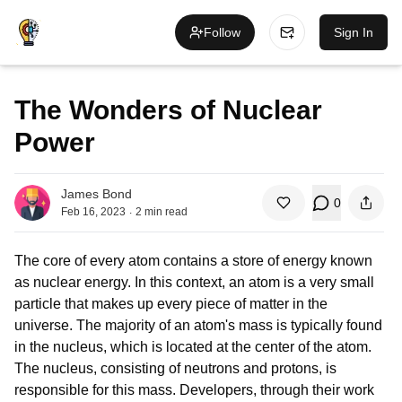
Follow
Sign In
The Wonders of Nuclear
Power
James Bond
0
.
Feb 16, 2023
2
min read
The core of every atom contains a store of energy known
as nuclear energy. In this context, an atom is a very small
particle that makes up every piece of matter in the
universe. The majority of an atom's mass is typically found
in the nucleus, which is located at the center of the atom.
The nucleus, consisting of neutrons and protons, is
responsible for this mass.
De
ve
lop
ers
, through their work