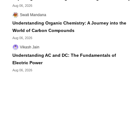
Aug 06, 2026
Swati Mandana
Understanding Organic Chemistry: A Journey into the
World of Carbon Compounds
Aug 06, 2026
Vikash Jain
Understanding AC and DC: The Fundamentals of
Electric Power
Aug 06, 2026