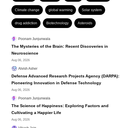
Climate change
global warming
Solar system
drug addiction
Biotechnology
Asteroids
Poonam Junjunwala
The Mysteries of the Brain: Recent Discoveries in
Neuroscience
Aug 06, 2026
Alvish Asher
Defense Advanced Research Projects Agency (DARPA):
Pioneering Innovation in Defense Technology
Aug 06, 2026
Poonam Junjunwala
The Science of Happiness: Exploring Factors and
Cultivating a Happier Life
Aug 06, 2026
Vikash Jain