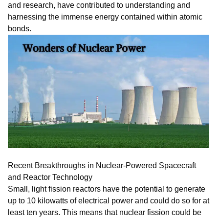
and research, have contributed to understanding and
harnessing the immense energy contained within atomic
bonds.
Recent Breakthroughs in Nuclear-Powered Spacecraft
and Reactor Technology
Small, light fission reactors have the potential to generate
up to 10 kilowatts of electrical power and could do so for at
least ten years. This means that nuclear fission could be