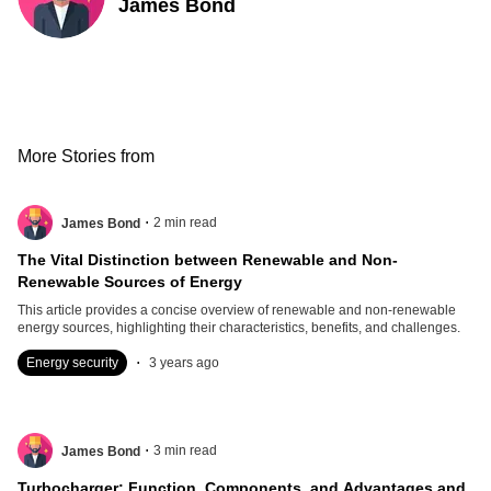
James Bond
More Stories from
.
2
min read
James Bond
The Vital Distinction between Renewable and Non-
Renewable Sources of Energy
This article provides a concise overview of renewable and non-renewable
energy sources, highlighting their characteristics, benefits, and challenges.
.
Energy security
3 years ago
.
3
min read
James Bond
Turbocharger: Function, Components, and Advantages and