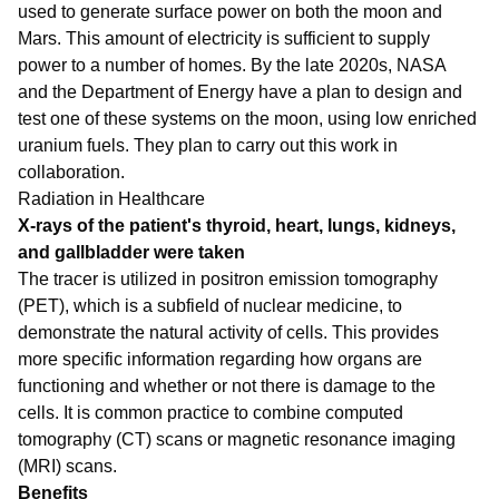
used to generate surface power on both the moon and
Mars. This amount of electricity is sufficient to supply
power to a number of homes. By the late 2020s, NASA
and the Department of Energy have a plan to design and
test one of these systems on the moon, using low enriched
uranium fuels. They plan to carry out this work in
collaboration.
Radiation in Healthcare
X-rays of the patient's thyroid, heart, lungs, kidneys,
and gallbladder were taken
The tracer is utilized in positron emission tomography
(PET), which is a subfield of nuclear medicine, to
demonstrate the natural activity of cells. This provides
more specific information regarding how organs are
functioning and whether or not there is damage to the
cells. It is common practice to combine computed
tomography (CT) scans or magnetic resonance imaging
(MRI) scans.
Benefits