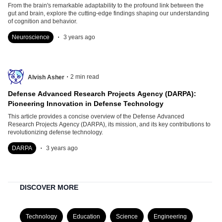
From the brain's remarkable adaptability to the profound link between the
gut and brain, explore the cutting-edge findings shaping our understanding
of cognition and behavior.
.
Neuroscience
3 years ago
.
2
min read
Alvish Asher
Defense Advanced Research Projects Agency (DARPA):
Pioneering Innovation in Defense Technology
This article provides a concise overview of the Defense Advanced
Research Projects Agency (DARPA), its mission, and its key contributions to
revolutionizing defense technology.
.
DARPA
3 years ago
DISCOVER MORE
Technology
Education
Science
Engineering