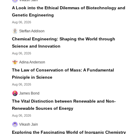
A Look into the Ethical Dilemmas of Biotechnology and
Genetic Engineering
Aug 06, 2026
Steffan Addison
Chemical Engineering: Shaping the World through
Science and Innovation
Aug 06, 2026
Adina Anderson
The Law of Conservation of Mass: A Fundamental
Principle in Science
Aug 06, 2026
James Bond
The Vital Distinction between Renewable and Non-
Renewable Sources of Energy
Aug 06, 2026
Vikash Jain
Exploring the Fascinating World of Inorganic Chemistry