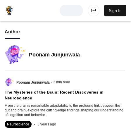
Sign In
Author
Poonam Junjunwala
.
2
min read
Poonam Junjunwala
The Mysteries of the Brain: Recent Discoveries in
Neuroscience
From the brain's remarkable adaptability to the profound link between the
gut and brain, explore the cutting-edge findings shaping our understanding
of cognition and behavior.
.
Neuroscience
3 years ago