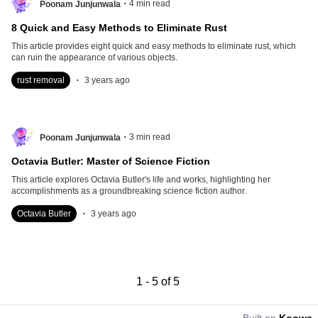
.
4
min read
Poonam Junjunwala
8 Quick and Easy Methods to Eliminate Rust
This article provides eight quick and easy methods to eliminate rust, which
can ruin the appearance of various objects.
.
rust removal
3 years ago
.
3
min read
Poonam Junjunwala
Octavia Butler: Master of Science Fiction
This article explores Octavia Butler's life and works, highlighting her
accomplishments as a groundbreaking science fiction author.
.
Octavia Butler
3 years ago
1
-
5
of
5