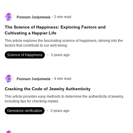
.
2
min read
Poonam Junjunwala
The Science of Happiness: Exploring Factors and
Cultivating a Happier Life
This article explores the fascinating science of happiness, delving into the
factors that contribute to our well-being.
.
Science of Happiness
3 years ago
.
4
min read
Poonam Junjunwala
Cracking the Code of Jewelry Authenticity
This article provides easy methods to determine the authenticity of jewelry,
including tips for checking metals.
.
Gemstone verification
3 years ago