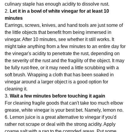
culinary staple has enough acidity to dissolve rust.
2.
Let it in a bowl of white vinegar for at least 10
minutes
Earrings, screws, knives, and hand tools are just some of
the little objects that benefit from being immersed in
vinegar. After 10 minutes, see whether it still works. It
might take anything from a few minutes to an entire day for
the vinegar's acidity to penetrate the rust, depending on
the severity of the rust and the fragility of the object. It may
be fully rust-free, or it may need a little scrubbing with a
soft brush. Wrapping a cloth that has been soaked in
vinegar around a larger object is a good option for
cleaning it.
3.
Wait a few minutes before touching it again
For cleaning fragile goods that can't take too much elbow
grease, white vinegar is your best bet. Namely, lemon no.
6. Lemon juice is a great alternative to vinegar if you'd
rather not scrape or deal with the strong acidity. Apply
coarse salt with a rag to the corroded areas. Put some