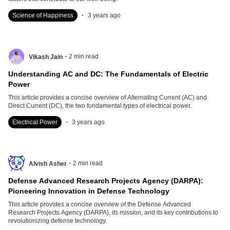
.
Science of Happiness
3 years ago
.
2
min read
Vikash Jain
Understanding AC and DC: The Fundamentals of Electric
Power
This article provides a concise overview of Alternating Current (AC) and
Direct Current (DC), the two fundamental types of electrical power.
.
Electrical Power
3 years ago
.
2
min read
Alvish Asher
Defense Advanced Research Projects Agency (DARPA):
Pioneering Innovation in Defense Technology
This article provides a concise overview of the Defense Advanced
Research Projects Agency (DARPA), its mission, and its key contributions to
revolutionizing defense technology.