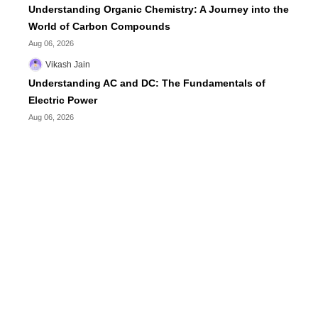
Understanding Organic Chemistry: A Journey into the
World of Carbon Compounds
Aug 06, 2026
Vikash Jain
Understanding AC and DC: The Fundamentals of
Electric Power
Aug 06, 2026