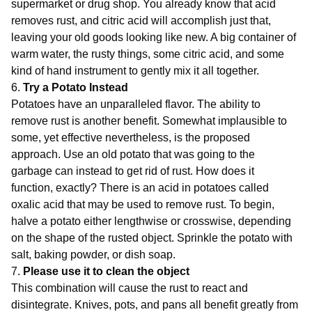
supermarket or drug shop. You already know that acid
removes rust, and citric acid will accomplish just that,
leaving your old goods looking like new. A big container of
warm water, the rusty things, some citric acid, and some
kind of hand instrument to gently mix it all together.
6.
Try a Potato Instead
Potatoes have an unparalleled flavor. The ability to
remove rust is another benefit. Somewhat implausible to
some, yet effective nevertheless, is the proposed
approach. Use an old potato that was going to the
garbage can instead to get rid of rust. How does it
function, exactly? There is an acid in potatoes called
oxalic acid that may be used to remove rust. To begin,
halve a potato either lengthwise or crosswise, depending
on the shape of the rusted object. Sprinkle the potato with
salt, baking powder, or dish soap.
7.
Please use it to clean the object
This combination will cause the rust to react and
disintegrate. Knives, pots, and pans all benefit greatly from