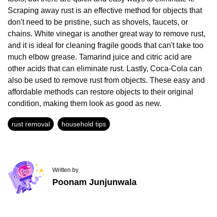
Scraping away rust is an effective method for objects that
don't need to be pristine, such as shovels, faucets, or
chains. White vinegar is another great way to remove rust,
and it is ideal for cleaning fragile goods that can't take too
much elbow grease. Tamarind juice and citric acid are
other acids that can eliminate rust. Lastly, Coca-Cola can
also be used to remove rust from objects. These easy and
affordable methods can restore objects to their original
condition, making them look as good as new.
rust removal
household tips
Written by
Poonam Junjunwala