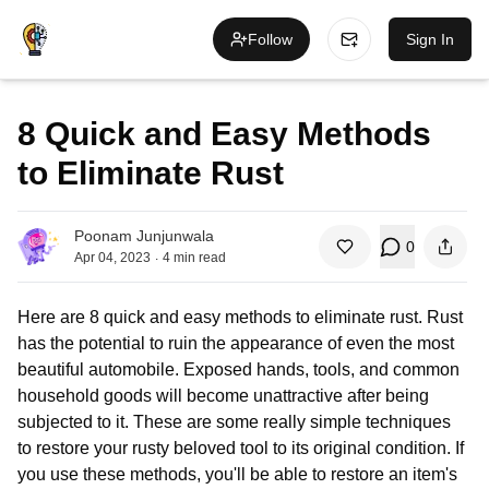
Follow
Sign In
8 Quick and Easy Methods
to Eliminate Rust
Poonam Junjunwala
0
.
Apr 04, 2023
4
min read
Here are 8 quick and easy methods to eliminate rust. Rust
has the potential to ruin the appearance of even the most
beautiful automobile. Exposed hands, tools, and common
household goods will become unattractive after being
subjected to it. These are some really simple techniques
to restore your rusty beloved tool to its original condition. If
you use these methods, you'll be able to restore an item's