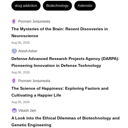
drug addiction
Biotechnology
Asteroids
Poonam Junjunwala
The Mysteries of the Brain: Recent Discoveries in
Neuroscience
Aug 06, 2026
Alvish Asher
Defense Advanced Research Projects Agency (DARPA):
Pioneering Innovation in Defense Technology
Aug 06, 2026
Poonam Junjunwala
The Science of Happiness: Exploring Factors and
Cultivating a Happier Life
Aug 06, 2026
Vikash Jain
A Look into the Ethical Dilemmas of Biotechnology and
Genetic Engineering