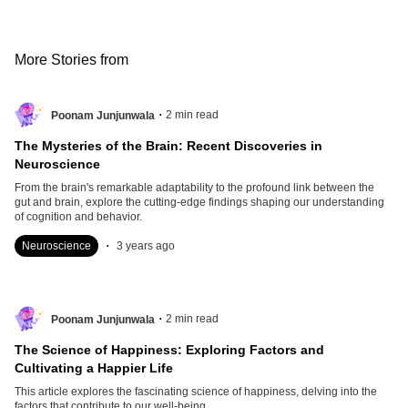
More Stories from
.
2
min read
Poonam Junjunwala
The Mysteries of the Brain: Recent Discoveries in
Neuroscience
From the brain's remarkable adaptability to the profound link between the
gut and brain, explore the cutting-edge findings shaping our understanding
of cognition and behavior.
.
Neuroscience
3 years ago
.
2
min read
Poonam Junjunwala
The Science of Happiness: Exploring Factors and
Cultivating a Happier Life
This article explores the fascinating science of happiness, delving into the
factors that contribute to our well-being.