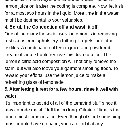
lemon juice on it after the coding is complete. Now, let it sit
for at most two hours in the liquid. More time in the water
might be detrimental to your valuables.
4.
Scrub the Concoction off and wash it off
One of the many fantastic uses for lemon is in removing
rust stains from upholstery, clothing, carpets, and other
textiles. A combination of lemon juice and powdered
cream of tartar should remove this discoloration. The
lemon's citric acid composition will not only remove the
stain, but will also leave your garment smelling fresh. To
reward your efforts, use the lemon juice to make a
refreshing glass of lemonade.
5.
After letting it rest for a few hours, rinse it well with
water
It's important to get rid of all of the tamarind stuff since it
may corrode metal if left for too long. Citrate of lime is the
fourth most common acid. Even though it's not something
most people have on hand, you can find it at any