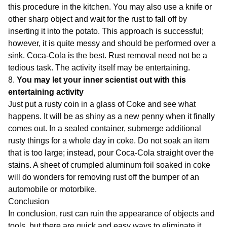
this procedure in the kitchen. You may also use a knife or
other sharp object and wait for the rust to fall off by
inserting it into the potato. This approach is successful;
however, it is quite messy and should be performed over a
sink. Coca-Cola is the best. Rust removal need not be a
tedious task. The activity itself may be entertaining.
8.
You may let your inner scientist out with this
entertaining activity
Just put a rusty coin in a glass of Coke and see what
happens. It will be as shiny as a new penny when it finally
comes out. In a sealed container, submerge additional
rusty things for a whole day in coke. Do not soak an item
that is too large; instead, pour Coca-Cola straight over the
stains. A sheet of crumpled aluminum foil soaked in coke
will do wonders for removing rust off the bumper of an
automobile or motorbike.
Conclusion
In conclusion, rust can ruin the appearance of objects and
tools, but there are quick and easy ways to eliminate it.