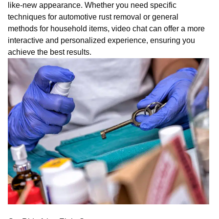
like-new appearance. Whether you need specific
techniques for automotive rust removal or general
methods for household items,
vi
deo
chat
can offer a more
interactive and personalized experience, ensuring you
achieve the best results.