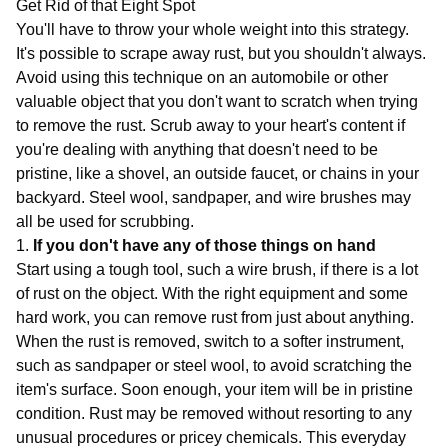
Get Rid of that Eight Spot
You'll have to throw your whole weight into this strategy.
It's possible to scrape away rust, but you shouldn't always.
Avoid using this technique on an automobile or other
valuable object that you don't want to scratch when trying
to remove the rust. Scrub away to your heart's content if
you're dealing with anything that doesn't need to be
pristine, like a shovel, an outside faucet, or chains in your
backyard. Steel wool, sandpaper, and wire brushes may
all be used for scrubbing.
1.
If you don't have any of those things on hand
Start using a tough tool, such a wire brush, if there is a lot
of rust on the object. With the right equipment and some
hard work, you can remove rust from just about anything.
When the rust is removed, switch to a softer instrument,
such as sandpaper or steel wool, to avoid scratching the
item's surface. Soon enough, your item will be in pristine
condition. Rust may be removed without resorting to any
unusual procedures or pricey chemicals. This everyday