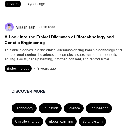
.
DARPA
3 years ago
.
2
min read
Vikash Jain
A Look into the Ethical Dilemmas of Biotechnology and
Genetic Engineering
This article delves into the ethical dilemmas arising from biotechnology and
genetic engineering. It explores the complex issues surrounding genetic
editing, GMOs, gene patenting, informed consent, and reproductive
technologies.
.
Biotechnology
3 years ago
DISCOVER MORE
Technology
Education
Science
Engineering
Climate change
global warming
Solar system