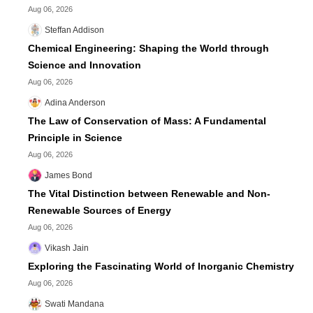
Aug 06, 2026
Steffan Addison
Chemical Engineering: Shaping the World through
Science and Innovation
Aug 06, 2026
Adina Anderson
The Law of Conservation of Mass: A Fundamental
Principle in Science
Aug 06, 2026
James Bond
The Vital Distinction between Renewable and Non-
Renewable Sources of Energy
Aug 06, 2026
Vikash Jain
Exploring the Fascinating World of Inorganic Chemistry
Aug 06, 2026
Swati Mandana