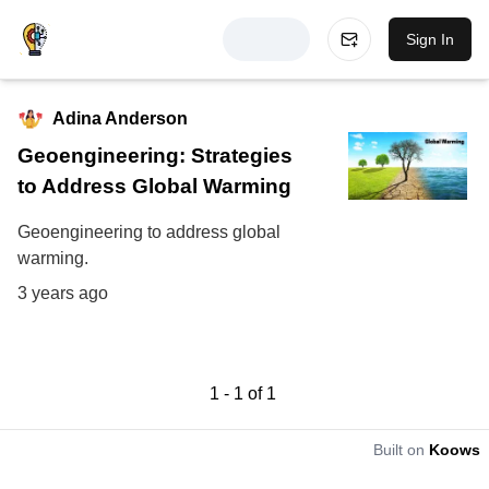
Sign In
Adina Anderson
Geoengineering: Strategies
to Address Global Warming
Geoengineering to address global
warming.
3 years ago
1
-
1
of
1
Built on
Koows