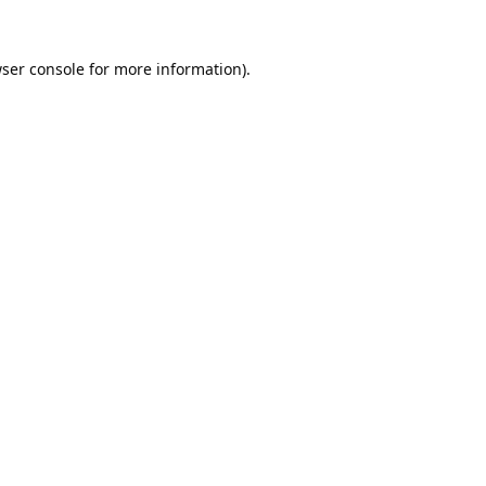
ser console
for more information).