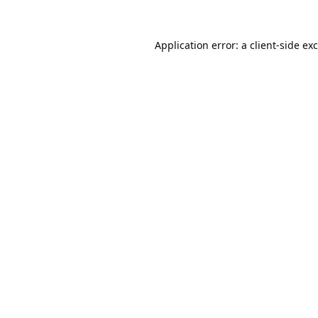
Application error: a
client
-side ex