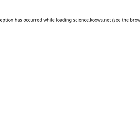
ception has occurred while loading
science.koows.net
(see the
brow