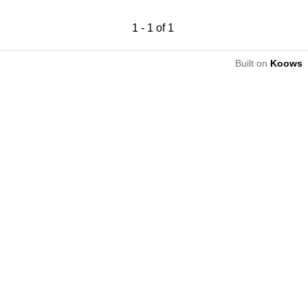
1
-
1
of
1
Built on
Koows