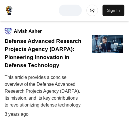
Sign In
Alvish Asher
Defense Advanced Research
Projects Agency (DARPA):
Pioneering Innovation in
Defense Technology
This article provides a concise
overview of the Defense Advanced
Research Projects Agency (DARPA),
its mission, and its key contributions
to revolutionizing defense technology.
3 years ago