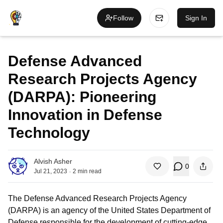
Follow
Sign In
Defense Advanced
Research Projects Agency
(DARPA): Pioneering
Innovation in Defense
Technology
Alvish Asher
0
.
Jul 21, 2023
2
min read
The Defense Advanced Research Projects Agency
(DARPA) is an agency of the United States Department of
Defense responsible for the development of cutting-edge