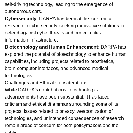
self-driving technology, leading to the emergence of
autonomous cars.
Cybersecurity:
DARPA has been at the forefront of
research in cybersecurity, seeking innovative solutions to
defend against cyber threats and protect critical
information infrastructure.
Biotechnology and Human Enhancement:
DARPA has
explored the potential of biotechnology to enhance human
capabilities, including projects related to prosthetics,
brain-computer interfaces, and advanced medical
technologies.
Challenges and Ethical Considerations
While DARPA's contributions to technological
advancements have been substantial, it has faced
criticism and ethical dilemmas surrounding some of its
projects. Issues related to privacy, weaponization of
technologies, and unintended consequences of research
remain areas of concern for both policymakers and the
public.