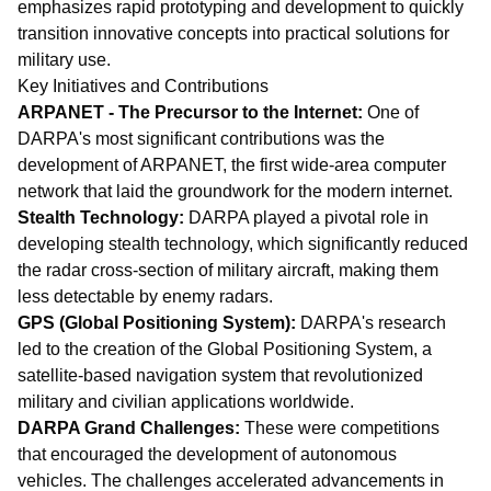
emphasizes rapid prototyping and development to quickly
transition innovative concepts into practical solutions for
military use.
Key Initiatives and Contributions
ARPANET - The Precursor to the Internet:
One of
DARPA's most significant contributions was the
development of ARPANET, the first wide-area computer
network that laid the groundwork for the modern internet.
Stealth Technology:
DARPA played a pivotal role in
developing stealth technology, which significantly reduced
the radar cross-section of military aircraft, making them
less detectable by enemy radars.
GPS (Global Positioning System):
DARPA's research
led to the creation of the Global Positioning System, a
satellite-based navigation system that revolutionized
military and civilian applications worldwide.
DARPA Grand Challenges:
These were competitions
that encouraged the development of autonomous
vehicles. The challenges accelerated advancements in