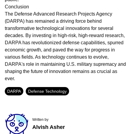
Conclusion
The Defense Advanced Research Projects Agency
(DARPA) has remained a driving force behind
transformative technological innovations for several
decades. By investing in high-risk, high-reward research,
DARPA has revolutionized defense capabilities, spurred
economic growth, and paved the way for progress in
various fields. As technology continues to evolve,
DARPA's role in maintaining U.S. military supremacy and
shaping the future of innovation remains as crucial as
ever.
DARPA
Defense Technology
Written by
Alvish Asher