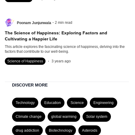
.
2
min read
Poonam Junjunwala
The Science of Happiness: Exploring Factors and
Cultivating a Happier Life
This article explores the fascinating science of happiness, delving into the
factors that contribute to our well-being.
.
Science of Happiness
3 years ago
DISCOVER MORE
Technology
Education
Science
Engineering
Climate change
global warming
Solar system
drug addiction
Biotechnology
Asteroids