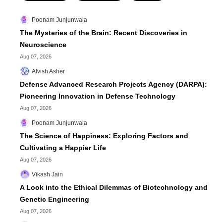
Poonam Junjunwala
The Mysteries of the Brain: Recent Discoveries in
Neuroscience
Aug 07, 2026
Alvish Asher
Defense Advanced Research Projects Agency (DARPA):
Pioneering Innovation in Defense Technology
Aug 07, 2026
Poonam Junjunwala
The Science of Happiness: Exploring Factors and
Cultivating a Happier Life
Aug 07, 2026
Vikash Jain
A Look into the Ethical Dilemmas of Biotechnology and
Genetic Engineering
Aug 07, 2026