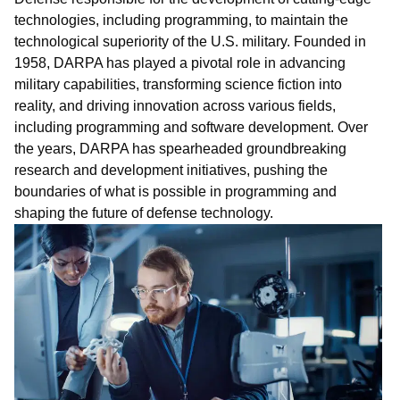
technologies, including programming, to maintain the
technological superiority of the U.S. military. Founded in
1958, DARPA has played a pivotal role in advancing
military capabilities, transforming science fiction into
reality, and driving innovation across various fields,
including programming and software development. Over
the years, DARPA has spearheaded groundbreaking
research and development initiatives, pushing the
boundaries of what is possible in
pro
gra
mm
ing
and
shaping the future of defense technology.