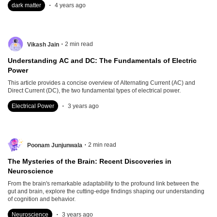
.
dark matter
4 years ago
.
2
min read
Vikash Jain
Understanding AC and DC: The Fundamentals of Electric
Power
This article provides a concise overview of Alternating Current (AC) and
Direct Current (DC), the two fundamental types of electrical power.
.
Electrical Power
3 years ago
.
2
min read
Poonam Junjunwala
The Mysteries of the Brain: Recent Discoveries in
Neuroscience
From the brain's remarkable adaptability to the profound link between the
gut and brain, explore the cutting-edge findings shaping our understanding
of cognition and behavior.
.
Neuroscience
3 years ago