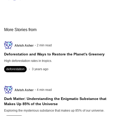
More Stories from
.
2
min read
Alvish Asher
Deforestation and Ways to Restore the Planet's Greenery
High deforestation rates in tropics.
.
deforestation
3 years ago
.
4
min read
Alvish Asher
Dark Matter: Understanding the Enigmatic Substance that
Makes Up 85% of the Universe
Exploring the mysterious substance that makes up 85% of our universe.