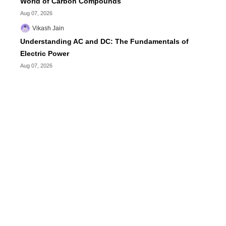
World of Carbon Compounds
Aug 07, 2026
Vikash Jain
Understanding AC and DC: The Fundamentals of
Electric Power
Aug 07, 2026