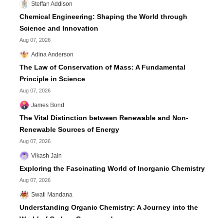
Steffan Addison
Chemical Engineering: Shaping the World through
Science and Innovation
Aug 07, 2026
Adina Anderson
The Law of Conservation of Mass: A Fundamental
Principle in Science
Aug 07, 2026
James Bond
The Vital Distinction between Renewable and Non-
Renewable Sources of Energy
Aug 07, 2026
Vikash Jain
Exploring the Fascinating World of Inorganic Chemistry
Aug 07, 2026
Swati Mandana
Understanding Organic Chemistry: A Journey into the