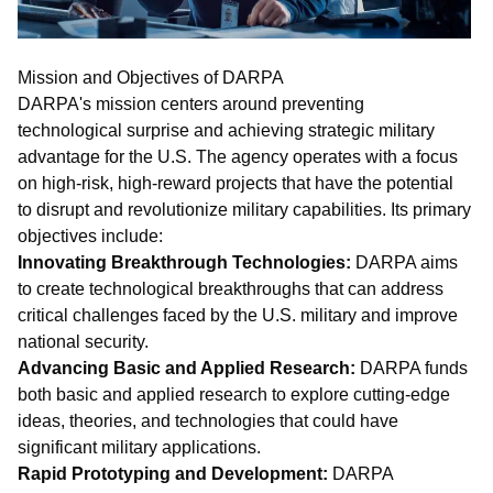
Mission and Objectives of DARPA
DARPA's mission centers around preventing
technological surprise and achieving strategic military
advantage for the U.S. The agency operates with a focus
on high-risk, high-reward projects that have the potential
to disrupt and revolutionize military capabilities. Its primary
objectives include:
Innovating Breakthrough Technologies:
DARPA aims
to create technological breakthroughs that can address
critical challenges faced by the U.S. military and improve
national security.
Advancing Basic and Applied Research:
DARPA funds
both basic and applied research to explore cutting-edge
ideas, theories, and technologies that could have
significant military applications.
Rapid Prototyping and Development:
DARPA